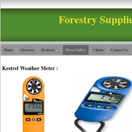
Forestry Suppli
Home
About us
Products
Photo Gallery
Clients
Contact Us
Kestrel Weather Meter :