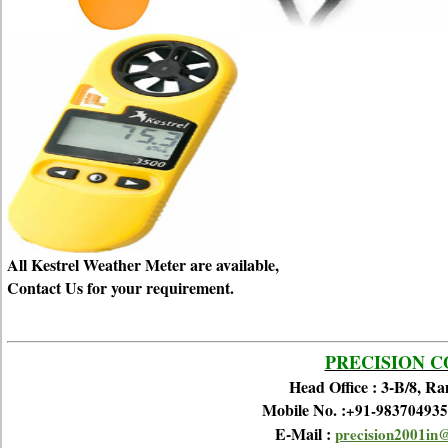
All Kestrel Weather Meter are available,
Contact Us for your requirement.
PRECISION 
Head Office : 3-B/8, R
Mobile No. :
+91-983704935
E-Mail :
precision2001in