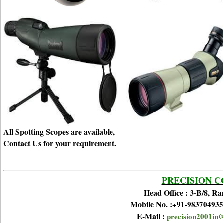
All Spotting Scopes are available,
Contact Us for your requirement.
PRECISION 
Head Office : 3-B/8, R
Mobile No. :
+91-983704935
E-Mail :
precision2001in