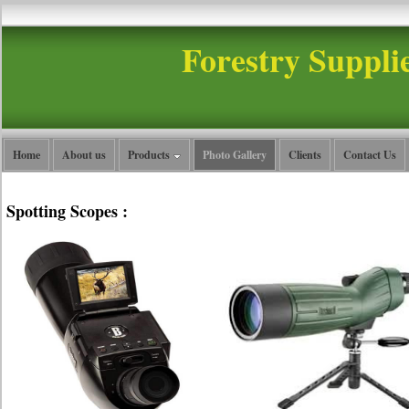
Forestry Suppli
Home
About us
Products
Photo Gallery
Clients
Contact Us
Spotting Scopes :