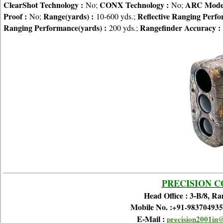
ClearShot Technology :
CONX Technology :
ARC Mode
No;
No;
Proof :
Range(yards) :
Reflective Ranging Perfo
No;
10-600 yds.;
Ranging Performance(yards) :
Rangefinder Accuracy :
200 yds.;
PRECISION 
Head Office : 3-B/8, R
Mobile No. :
+91-983704935
E-Mail :
precision2001in