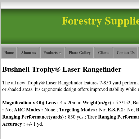
Forestry Suppli
Home
About us
Products
Photo Gallery
Clients
Contact Us
Bushnell Trophy® Laser Rangefinder
The all new Trophy® Laser Rangefinder features 7-850 yard performanc
or shaded areas. It's ergonomic design offers improved stability while 
Magnification x Obj Lens :
Weight(oz/gr) :
Ba
4 x 20mm;
5.3/152;
:
ARC Modes :
Targeting Modes :
E.S.P.2 :
R
No;
None.;
No;
No;
Ranging Performance(yards) :
Tree Ranging Performan
850 yds.;
Accuracy :
+/- 1 yd.