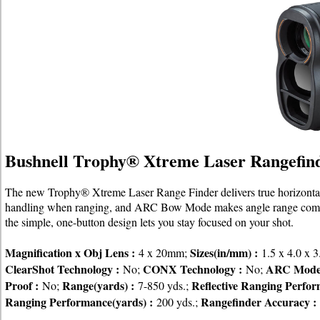
Bushnell Trophy® Xtreme Laser Rangefin
The new Trophy® Xtreme Laser Range Finder delivers true horizontal d
handling when ranging, and ARC Bow Mode makes angle range compens
the simple, one-button design lets you stay focused on your shot.
Magnification x Obj Lens :
Sizes(in/mm) :
4 x 20mm;
1.5 x 4.0 x 3
ClearShot Technology :
CONX Technology :
ARC Mode
No;
No;
Proof :
Range(yards) :
Reflective Ranging Perfor
No;
7-850 yds.;
Ranging Performance(yards) :
Rangefinder Accuracy :
200 yds.;