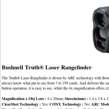
Bushnell Truth® Laser Rangefinder
The Truth® Laser Rangfinder is driven by ARC technology with Bow M
always know what pin to use from 7 to 199 yards. And delivers the sam
button operation, it is easy to use, while the 4x magnification offers c
Magnification x Obj Lens :
Sizes(in/mm) :
4 x 20mm;
1.4 x 3.8 x 2
ClearShot Technology :
CONX Technology :
ARC Mode
Yes;
No;