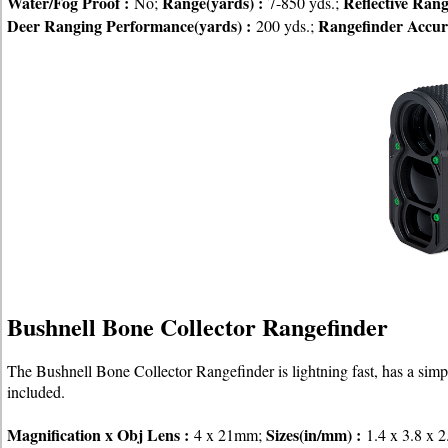
Water/Fog Proof :
Range(yards) :
Reflective Ran
No;
7-850 yds.;
Deer Ranging Performance(yards) :
Rangefinder Accur
200 yds.;
Bushnell Bone Collector Rangefinder
The Bushnell Bone Collector Rangefinder is lightning fast, has a simpl
included.
Magnification x Obj Lens :
Sizes(in/mm) :
4 x 21mm;
1.4 x 3.8 x 2