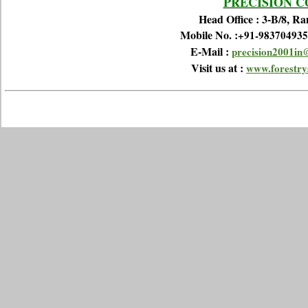
PRECISION 
Head Office : 3-B/8, R
Mobile No. :
+91-983704935
E-Mail :
precision2001in
Visit us at :
www.forestrys