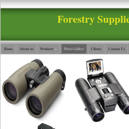
Forestry Suppli
Home
About us
Products
Photo Gallery
Clients
Contact Us